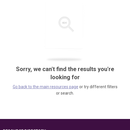
Sorry, we can't find the results you're
looking for
Go back to the main resources page
or try different filters
or search.