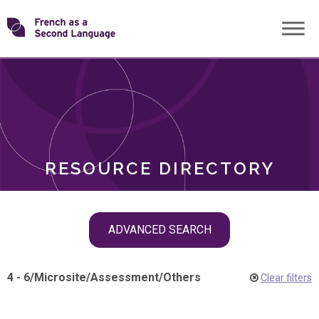
Skip
Transforming
to
ROLES
content
FSL
RESOURCE DIRECTORY
Skip
ADVANCED SEARCH
filter
navigation
4 - 6
/
Microsite
/
Assessment
/
Others
Clear filters