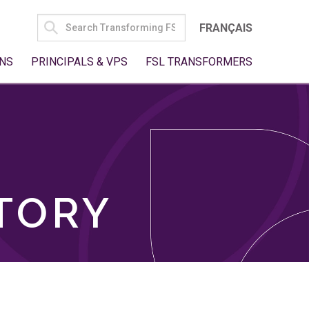
SEARCH
FRANÇAIS
FOR:
NS
PRINCIPALS & VPS
FSL TRANSFORMERS
TORY