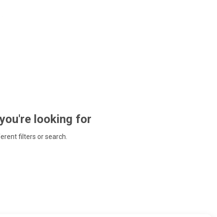
 you're looking for
ferent filters or search.