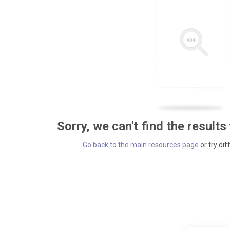
Sorry, we can't find the results
Go back to the main resources page
or try dif