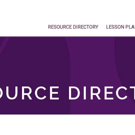
RESOURCE DIRECTORY
LESSON PLA
OURCE DIREC