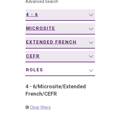
Advanced Search
navigation
4 - 6
MICROSITE
EXTENDED FRENCH
CEFR
ROLES
4 - 6
/
Microsite
/
Extended
French
/
CEFR
Clear filters