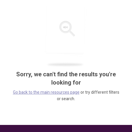
Sorry, we can't find the results you're
looking for
Go back to the main resources page
or try different filters
or search.