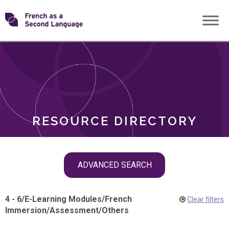
Skip
Transforming
to
ROLES
content
FSL
RESOURCE DIRECTORY
Skip
ADVANCED SEARCH
filter
navigation
4 - 6
/
E-Learning Modules
/
French
Clear filters
Immersion
/
Assessment
/
Others