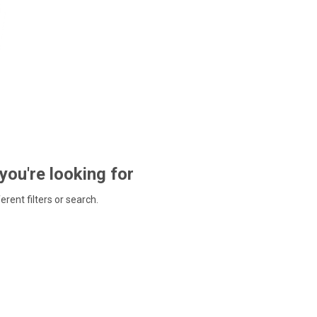
 you're looking for
ferent filters or search.