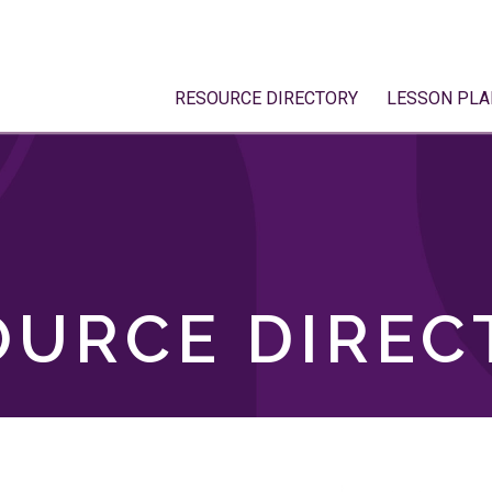
RESOURCE DIRECTORY
LESSON PLA
OURCE DIREC