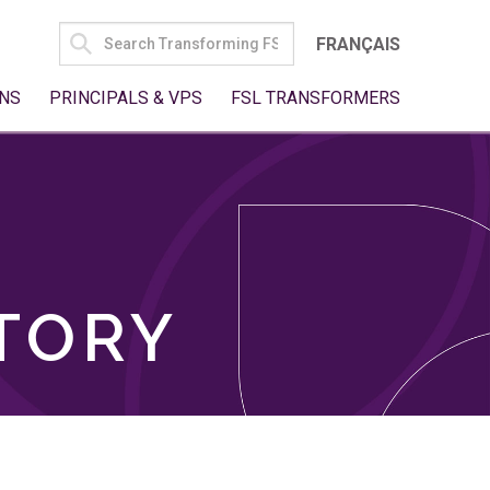
SEARCH
FRANÇAIS
FOR:
NS
PRINCIPALS & VPS
FSL TRANSFORMERS
TORY