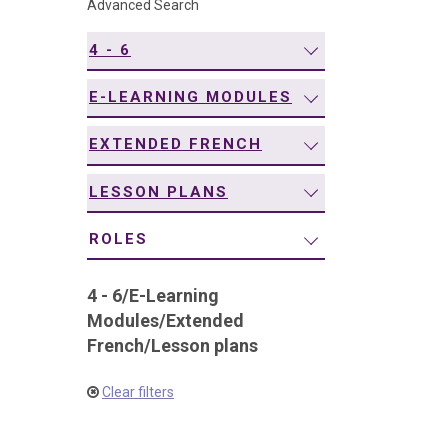
Advanced Search
navigation
4 - 6
E-LEARNING MODULES
EXTENDED FRENCH
LESSON PLANS
ROLES
4 - 6
/
E-Learning
Modules
/
Extended
French
/
Lesson plans
Clear filters