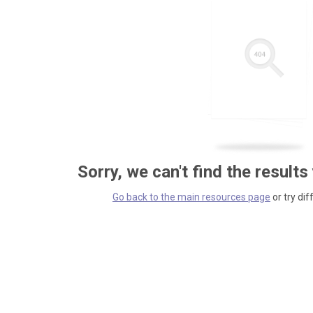
Sorry, we can't find the results
Go back to the main resources page
or try dif