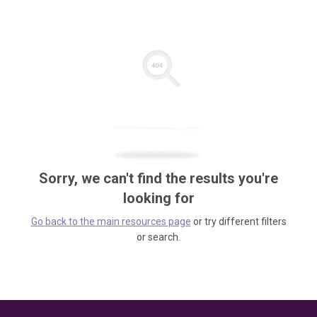
Sorry, we can't find the results you're
looking for
Go back to the main resources page
or try different filters
or search.