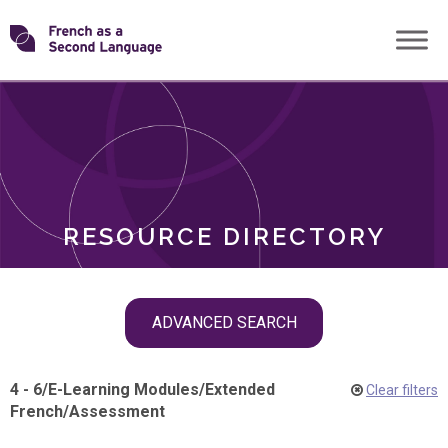
Skip
Transforming
to
ROLES
content
FSL
RESOURCE DIRECTORY
Skip
ADVANCED SEARCH
filter
navigation
4 - 6
/
E-Learning Modules
/
Extended
Clear filters
French
/
Assessment