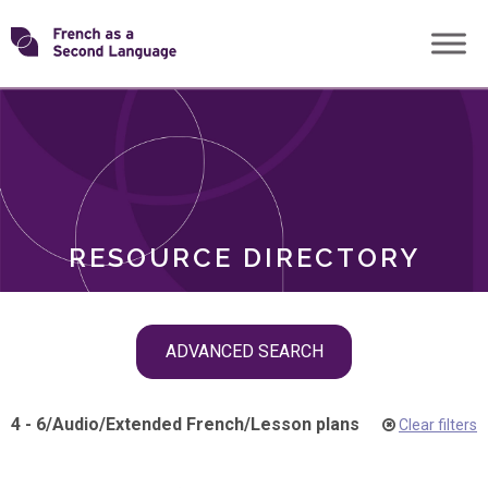
Skip
Transforming
to
ROLES
content
FSL
RESOURCE DIRECTORY
Skip
ADVANCED SEARCH
filter
navigation
4 - 6
/
Audio
/
Extended French
/
Lesson plans
Clear filters