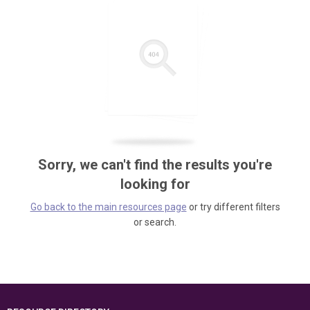
Sorry, we can't find the results you're
looking for
Go back to the main resources page
or try different filters
or search.