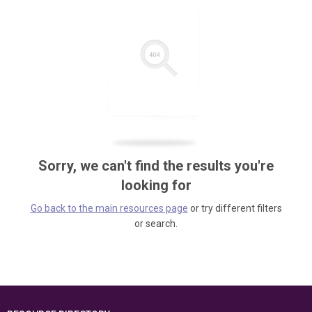
Sorry, we can't find the results you're
looking for
Go back to the main resources page
or try different filters
or search.