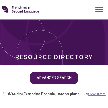
Skip
Transforming
to
ROLES
content
FSL
RESOURCE DIRECTORY
Skip
ADVANCED SEARCH
filter
navigation
4 - 6
/
Audio
/
Extended French
/
Lesson plans
Clear filters