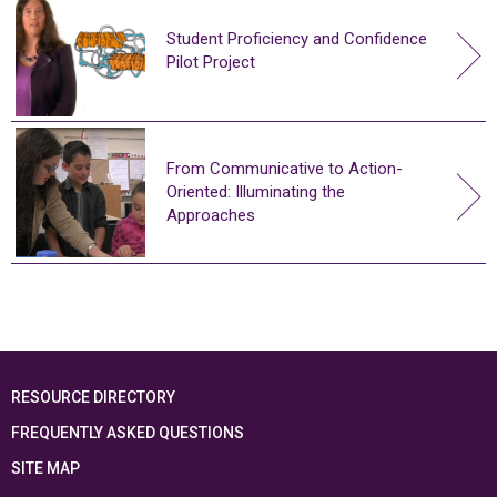
Student Proficiency and Confidence
Pilot Project
From Communicative to Action-
Oriented: Illuminating the
Approaches
RESOURCE DIRECTORY
FREQUENTLY ASKED QUESTIONS
SITE MAP