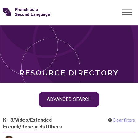
Skip
Transforming
to
ROLES
content
FSL
RESOURCE DIRECTORY
Skip
ADVANCED SEARCH
filter
navigation
K - 3
/
Video
/
Extended
Clear filters
French
/
Research
/
Others