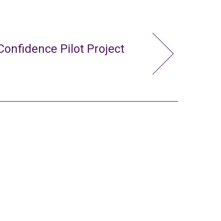
Confidence Pilot Project