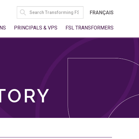
SEARCH
FRANÇAIS
FOR:
NS
PRINCIPALS & VPS
FSL TRANSFORMERS
TORY