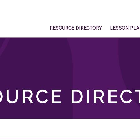
RESOURCE DIRECTORY
LESSON PLA
OURCE DIREC