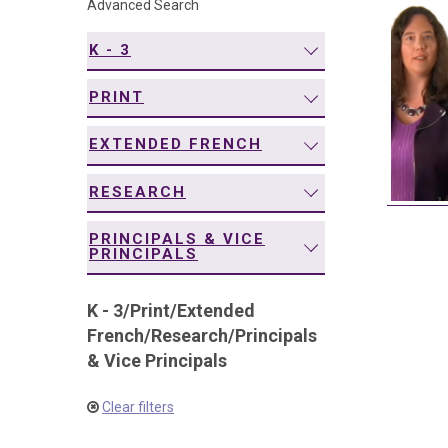
Advanced Search
navigation
K - 3
PRINT
EXTENDED FRENCH
RESEARCH
PRINCIPALS & VICE
PRINCIPALS
K - 3
/
Print
/
Extended
French
/
Research
/
Principals
& Vice Principals
Clear filters