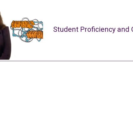
Student Proficiency and 