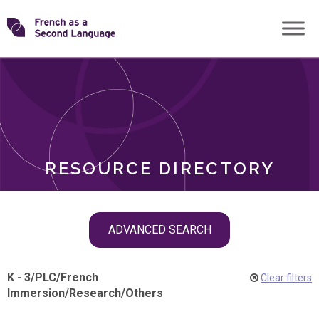
Skip
Transforming
to
ROLES
content
FSL
RESOURCE DIRECTORY
Skip
ADVANCED SEARCH
filter
navigation
K - 3
/
PLC
/
French
Clear filters
Immersion
/
Research
/
Others