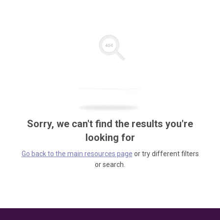
Sorry, we can't find the results you're
looking for
Go back to the main resources page
or try different filters
or search.