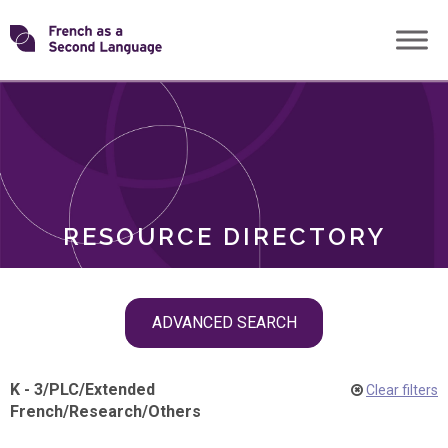
Skip
Transforming
to
ROLES
content
FSL
RESOURCE DIRECTORY
Skip
ADVANCED SEARCH
filter
navigation
K - 3
/
PLC
/
Extended
Clear filters
French
/
Research
/
Others