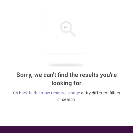
Sorry, we can't find the results you're
looking for
Go back to the main resources page
or try different filters
or search.