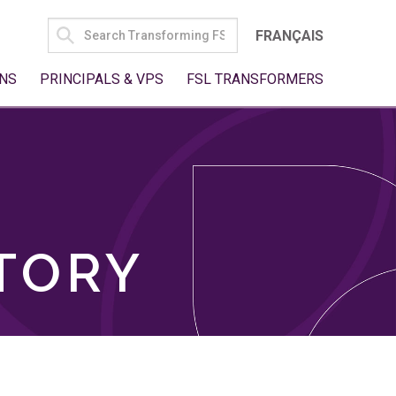
SEARCH
FRANÇAIS
FOR:
NS
PRINCIPALS & VPS
FSL TRANSFORMERS
TORY