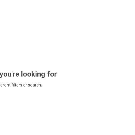
 you're looking for
ferent filters or search.