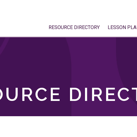
RESOURCE DIRECTORY
LESSON PLA
OURCE DIREC