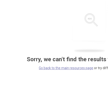
Sorry, we can't find the results
Go back to the main resources page
or try dif