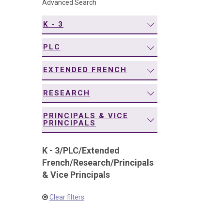
Advanced Search
navigation
K - 3
PLC
EXTENDED FRENCH
RESEARCH
PRINCIPALS & VICE
PRINCIPALS
K - 3
/
PLC
/
Extended
French
/
Research
/
Principals
& Vice Principals
Clear filters