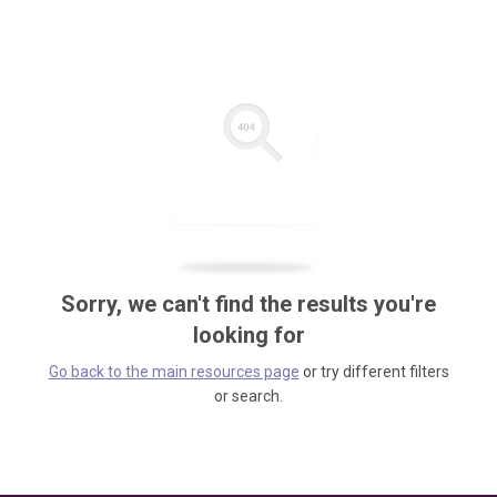
Sorry, we can't find the results you're
looking for
Go back to the main resources page
or try different filters
or search.