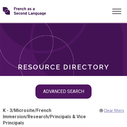
Skip
Transforming
to
ROLES
content
FSL
RESOURCE DIRECTORY
Skip
ADVANCED SEARCH
filter
navigation
K - 3
/
Microsite
/
French
Clear filters
Immersion
/
Research
/
Principals & Vice
Principals