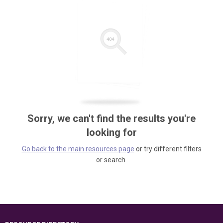
Sorry, we can't find the results you're
looking for
Go back to the main resources page
or try different filters
or search.