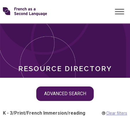
Skip
Transforming
to
ROLES
content
FSL
RESOURCE DIRECTORY
Skip
ADVANCED SEARCH
filter
navigation
K - 3
/
Print
/
French Immersion
/
reading
Clear filters