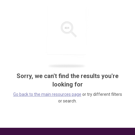
Sorry, we can't find the results you're
looking for
Go back to the main resources page
or try different filters
or search.