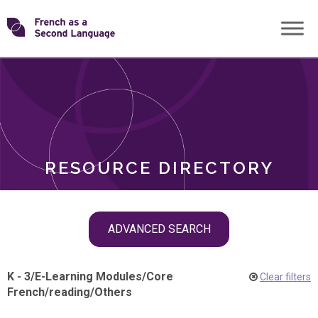
Skip
Transforming
to
ROLES
content
FSL
RESOURCE DIRECTORY
Skip
ADVANCED SEARCH
filter
navigation
K - 3
/
E-Learning Modules
/
Core
Clear filters
French
/
reading
/
Others