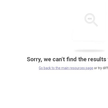
Sorry, we can't find the results
Go back to the main resources page
or try dif