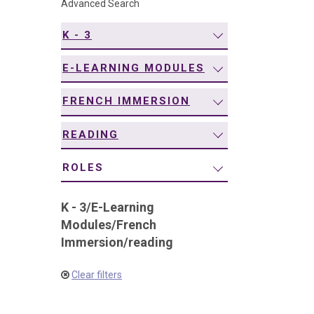
Advanced Search
navigation
K - 3
E-LEARNING MODULES
FRENCH IMMERSION
READING
ROLES
K - 3
/
E-Learning
Modules
/
French
Immersion
/
reading
Clear filters