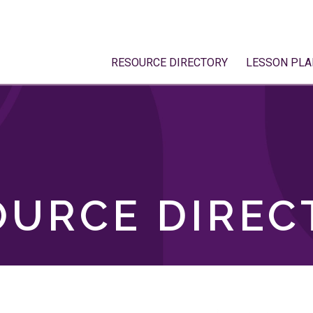
RESOURCE DIRECTORY
LESSON PLA
OURCE DIREC