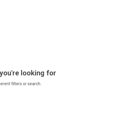
 you're looking for
ferent filters or search.