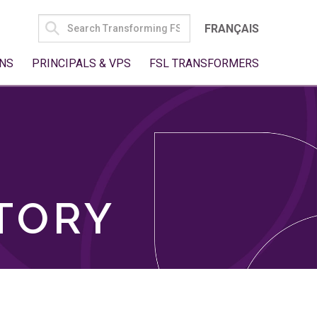
SEARCH
FRANÇAIS
FOR:
NS
PRINCIPALS & VPS
FSL TRANSFORMERS
TORY