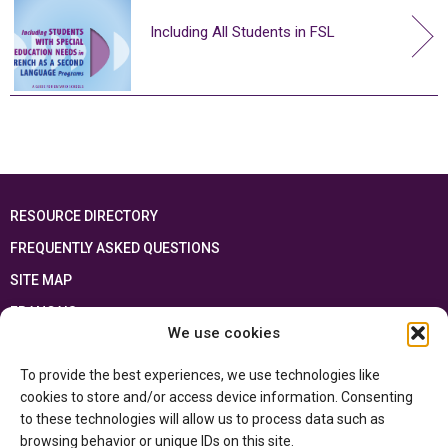
Including All Students in FSL
RESOURCE DIRECTORY
FREQUENTLY ASKED QUESTIONS
SITE MAP
FRANÇAIS
We use cookies
This resource has been made possible thanks to the financial support of the
To provide the best experiences, we use technologies like
Ontario Ministry of Education
and the Government of Canada through the
Department of Canadian Heritage
cookies to store and/or access device information. Consenting
to these technologies will allow us to process data such as
browsing behavior or unique IDs on this site.
Privacy Policy