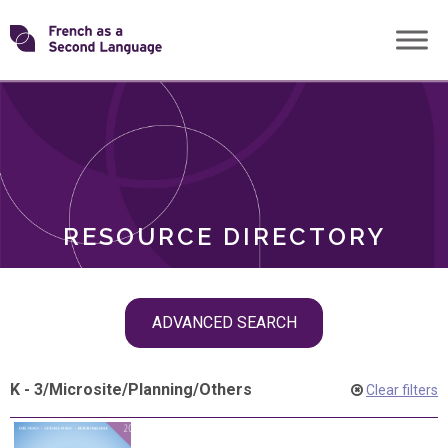
Skip
Transforming
to
ROLES
content
FSL
RESOURCE DIRECTORY
Skip
ADVANCED SEARCH
filter
navigation
K - 3
/
Microsite
/
Planning
/
Others
Clear filters