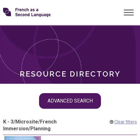
Skip
Transforming
to
ROLES
content
FSL
RESOURCE DIRECTORY
Skip
ADVANCED SEARCH
filter
navigation
K - 3
/
Microsite
/
French
Clear filters
Immersion
/
Planning