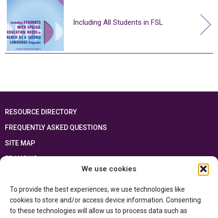
Including All Students in FSL
RESOURCE DIRECTORY
FREQUENTLY ASKED QUESTIONS
SITE MAP
FRANÇAIS
We use cookies
This resource has been made possible thanks to the financial support of the
To provide the best experiences, we use technologies like
Ontario Ministry of Education
and the Government of Canada through the
Department of Canadian Heritage
cookies to store and/or access device information. Consenting
to these technologies will allow us to process data such as