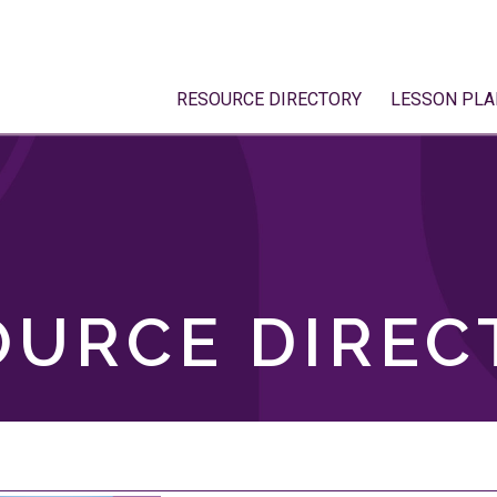
RESOURCE DIRECTORY
LESSON PLA
OURCE DIREC