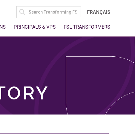
SEARCH
FRANÇAIS
FOR:
NS
PRINCIPALS & VPS
FSL TRANSFORMERS
TORY