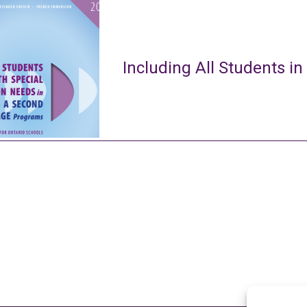
Including All Students in