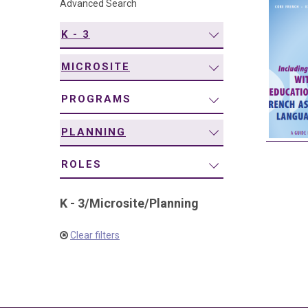
Advanced Search
navigation
K - 3
MICROSITE
PROGRAMS
PLANNING
ROLES
K - 3
/
Microsite
/
Planning
Clear filters