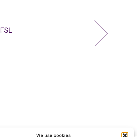
 FSL
We use cookies