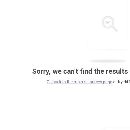
Sorry, we can't find the results
Go back to the main resources page
or try dif