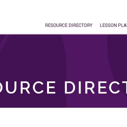
RESOURCE DIRECTORY
LESSON PLA
OURCE DIREC