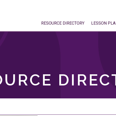
RESOURCE DIRECTORY
LESSON PLA
OURCE DIREC