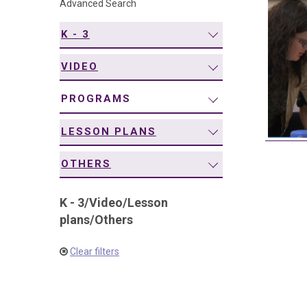
Advanced Search
navigation
K - 3
VIDEO
PROGRAMS
LESSON PLANS
OTHERS
K - 3
/
Video
/
Lesson
plans
/
Others
Clear filters