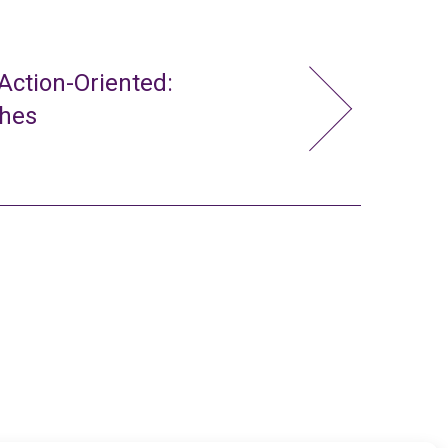
ction-Oriented:
ches