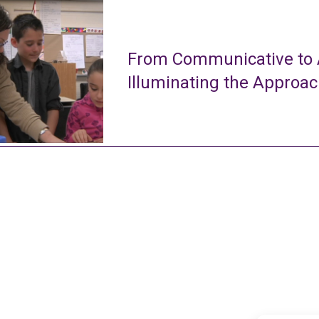
From Communicative to A
Illuminating the Approa