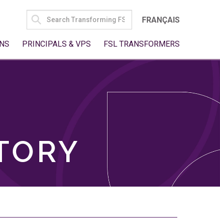
SEARCH
FRANÇAIS
FOR:
NS
PRINCIPALS & VPS
FSL TRANSFORMERS
TORY