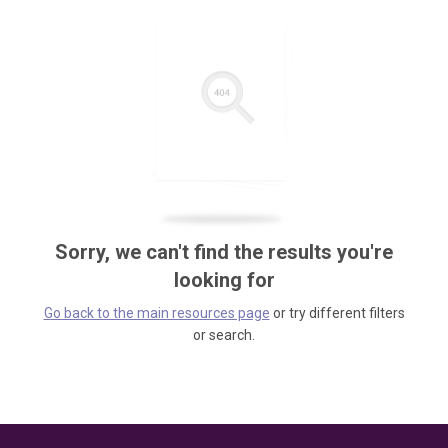
Sorry, we can't find the results you're
looking for
Go back to the main resources page
or try different filters
or search.