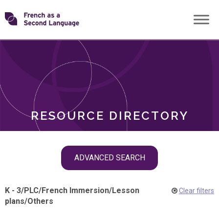
Skip
Transforming
to
ROLES
content
FSL
RESOURCE DIRECTORY
Skip
ADVANCED SEARCH
filter
navigation
K - 3
/
PLC
/
French Immersion
/
Lesson
Clear filters
plans
/
Others