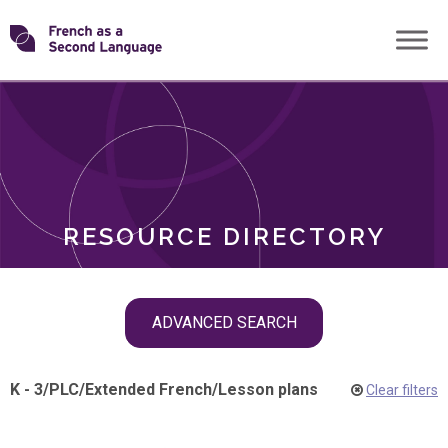
Skip
Transforming
to
ROLES
content
FSL
RESOURCE DIRECTORY
Skip
ADVANCED SEARCH
filter
navigation
K - 3
/
PLC
/
Extended French
/
Lesson plans
Clear filters