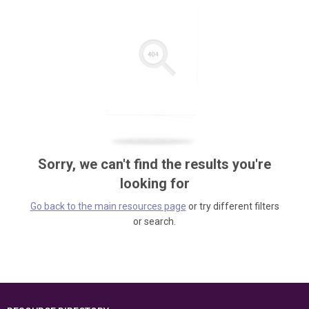
Sorry, we can't find the results you're
looking for
Go back to the main resources page
or try different filters
or search.