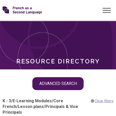
Skip
Transforming
to
ROLES
content
FSL
RESOURCE DIRECTORY
Skip
ADVANCED SEARCH
filter
navigation
K - 3
/
E-Learning Modules
/
Core
Clear filters
French
/
Lesson plans
/
Principals & Vice
Principals