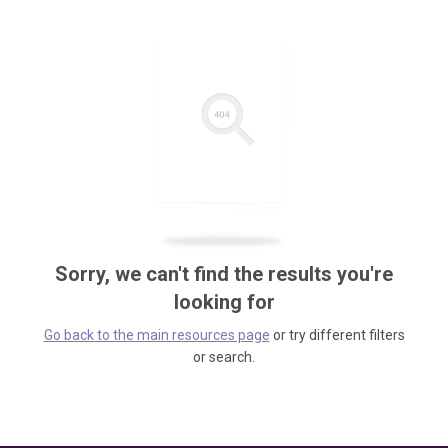
Sorry, we can't find the results you're
looking for
Go back to the main resources page
or try different filters
or search.