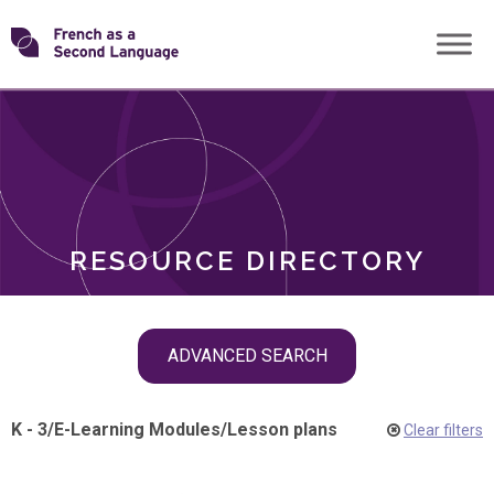
Skip
Transforming
to
ROLES
content
FSL
RESOURCE DIRECTORY
Skip
ADVANCED SEARCH
filter
navigation
K - 3
/
E-Learning Modules
/
Lesson plans
Clear filters