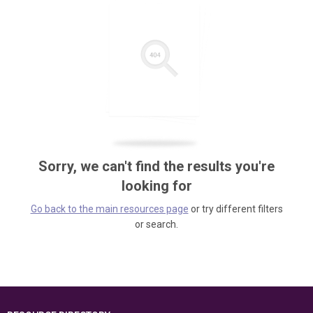
Sorry, we can't find the results you're
looking for
Go back to the main resources page
or try different filters
or search.