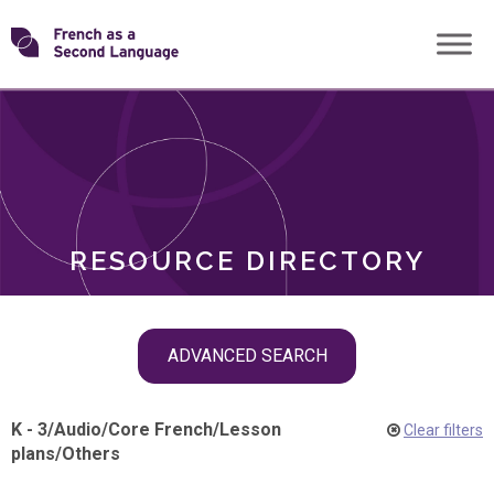
Skip
Transforming
to
ROLES
content
FSL
RESOURCE DIRECTORY
Skip
ADVANCED SEARCH
filter
navigation
K - 3
/
Audio
/
Core French
/
Lesson
Clear filters
plans
/
Others