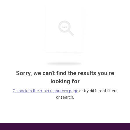
Sorry, we can't find the results you're
looking for
Go back to the main resources page
or try different filters
or search.