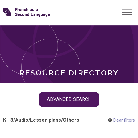
Skip
Transforming
to
ROLES
content
FSL
RESOURCE DIRECTORY
Skip
ADVANCED SEARCH
filter
navigation
K - 3
/
Audio
/
Lesson plans
/
Others
Clear filters