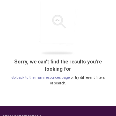
Sorry, we can't find the results you're
looking for
Go back to the main resources page
or try different filters
or search.