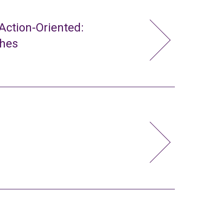
ction-Oriented:
ches