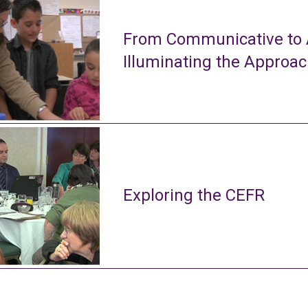
From Communicative to A
Illuminating the Approa
Exploring the CEFR