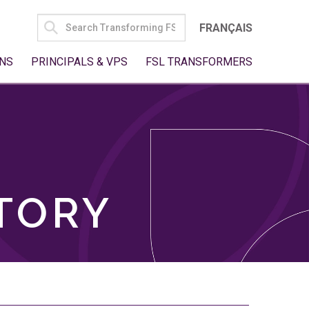
SEARCH
FRANÇAIS
FOR:
NS
PRINCIPALS & VPS
FSL TRANSFORMERS
TORY