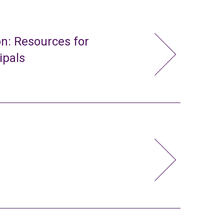
n: Resources for
ipals