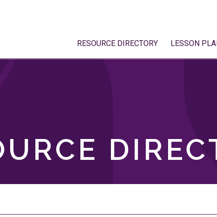
RESOURCE DIRECTORY
LESSON PLA
OURCE DIREC