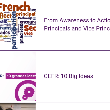
From Awareness to Actio
Principals and Vice Princ
CEFR: 10 Big Ideas