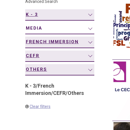
Advanced Search
navigation
K - 3
MEDIA
FRENCH IMMERSION
CEFR
OTHERS
K - 3
/
French
Immersion
/
CEFR
/
Others
Clear filters