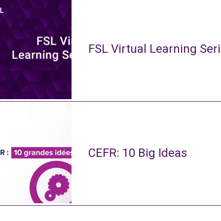
FSL Virtual Learning Ser
CEFR: 10 Big Ideas