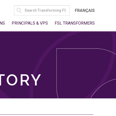
SEARCH
FRANÇAIS
FOR:
NS
PRINCIPALS & VPS
FSL TRANSFORMERS
TORY