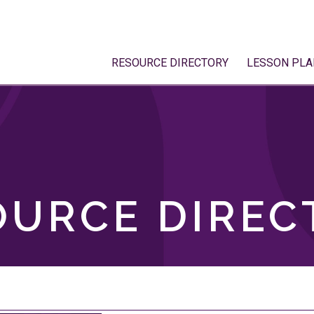
RESOURCE DIRECTORY
LESSON PLA
OURCE DIREC