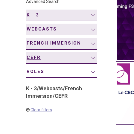
Advanced Search
navigation
K - 3
WEBCASTS
FRENCH IMMERSION
CEFR
ROLES
K - 3
/
Webcasts
/
French
Immersion
/
CEFR
Clear filters