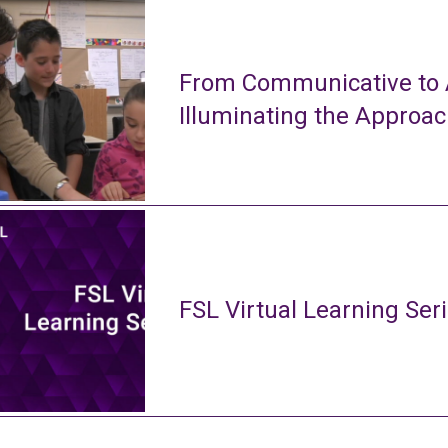
From Communicative to A
Illuminating the Approa
FSL Virtual Learning Ser