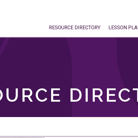
RESOURCE DIRECTORY
LESSON PLA
OURCE DIREC