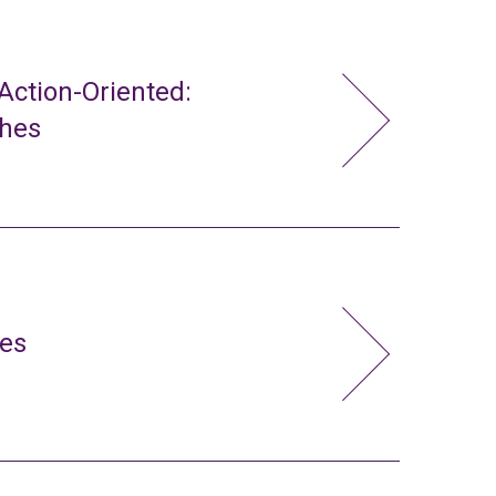
ction-Oriented:
ches
ies