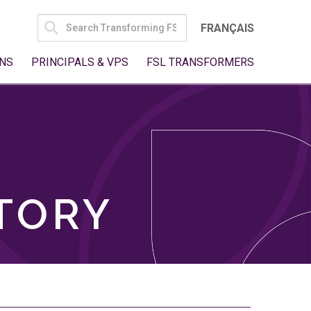
SEARCH
FRANÇAIS
FOR:
NS
PRINCIPALS & VPS
FSL TRANSFORMERS
TORY