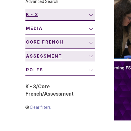
Advanced Search
navigation
K - 3
MEDIA
CORE FRENCH
ASSESSMENT
ROLES
K - 3
/
Core
French
/
Assessment
Clear filters