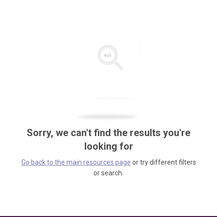
Sorry, we can't find the results you're
looking for
Go back to the main resources page
or try different filters
or search.