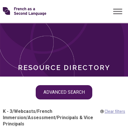
Skip
Transforming
to
ROLES
content
FSL
RESOURCE DIRECTORY
Skip
ADVANCED SEARCH
filter
navigation
K - 3
/
Webcasts
/
French
Clear filters
Immersion
/
Assessment
/
Principals & Vice
Principals