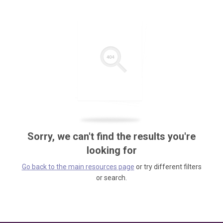
Sorry, we can't find the results you're
looking for
Go back to the main resources page
or try different filters
or search.