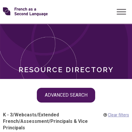
Skip
Transforming
to
ROLES
content
FSL
RESOURCE DIRECTORY
Skip
ADVANCED SEARCH
filter
navigation
K - 3
/
Webcasts
/
Extended
Clear filters
French
/
Assessment
/
Principals & Vice
Principals