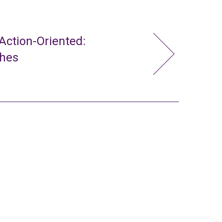
ction-Oriented:
ches