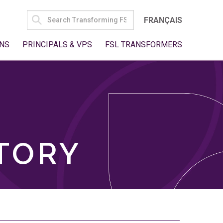
SEARCH
FRANÇAIS
FOR:
NS
PRINCIPALS & VPS
FSL TRANSFORMERS
TORY