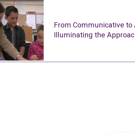
From Communicative to A
Illuminating the Approa