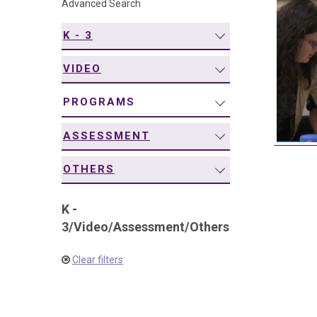
Advanced Search
navigation
K - 3
VIDEO
PROGRAMS
ASSESSMENT
OTHERS
K -
3
/
Video
/
Assessment
/
Others
Clear filters