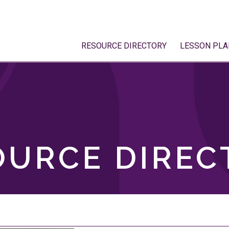
RESOURCE DIRECTORY
LESSON PLA
OURCE DIREC