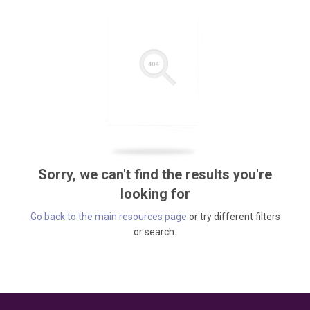
Sorry, we can't find the results you're
looking for
Go back to the main resources page
or try different filters
or search.