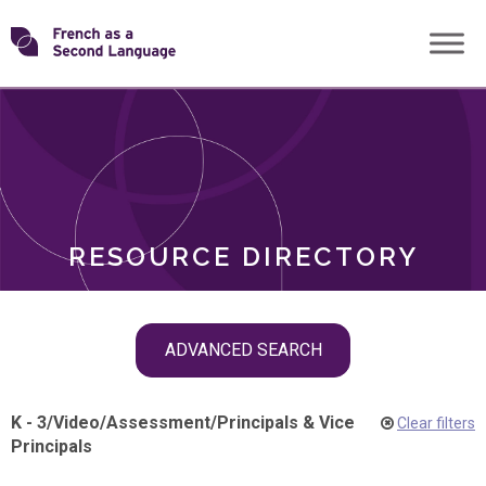
Skip
Transforming
to
ROLES
content
FSL
RESOURCE DIRECTORY
Skip
ADVANCED SEARCH
filter
navigation
K - 3
/
Video
/
Assessment
/
Principals & Vice
Clear filters
Principals