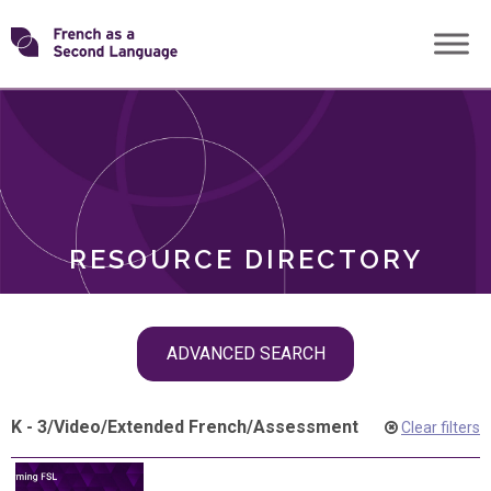
Skip
Transforming
to
ROLES
content
FSL
RESOURCE DIRECTORY
Skip
ADVANCED SEARCH
filter
navigation
K - 3
/
Video
/
Extended French
/
Assessment
Clear filters