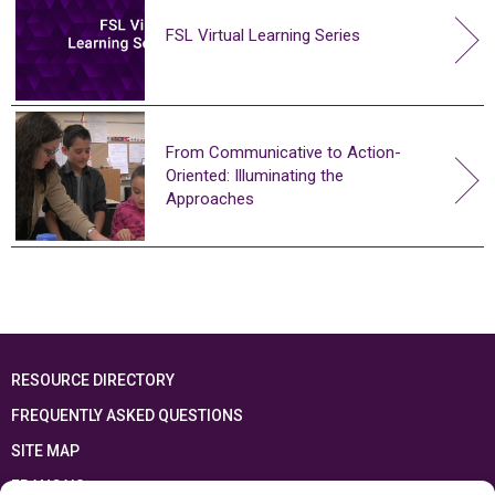
FSL Virtual Learning Series
From Communicative to Action-
Oriented: Illuminating the
Approaches
RESOURCE DIRECTORY
FREQUENTLY ASKED QUESTIONS
SITE MAP
FRANÇAIS