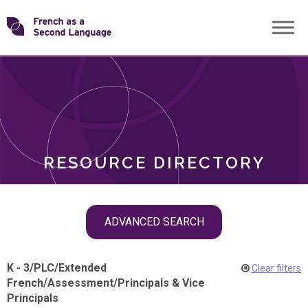
Skip
Transforming
to
ROLES
content
FSL
RESOURCE DIRECTORY
Skip
ADVANCED SEARCH
filter
navigation
K - 3
/
PLC
/
Extended
Clear filters
French
/
Assessment
/
Principals & Vice
Principals