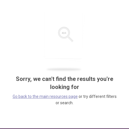
Sorry, we can't find the results you're
looking for
Go back to the main resources page
or try different filters
or search.