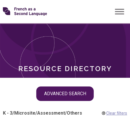
Skip
Transforming
to
ROLES
content
FSL
RESOURCE DIRECTORY
Skip
ADVANCED SEARCH
filter
navigation
K - 3
/
Microsite
/
Assessment
/
Others
Clear filters