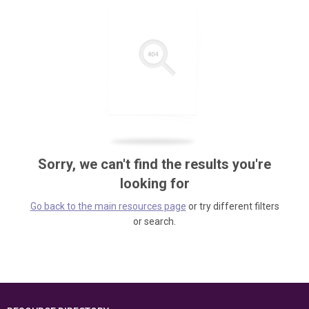
Sorry, we can't find the results you're
looking for
Go back to the main resources page
or try different filters
or search.