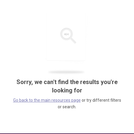
Sorry, we can't find the results you're
looking for
Go back to the main resources page
or try different filters
or search.