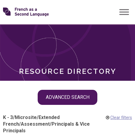
Skip
Transforming
to
ROLES
content
FSL
RESOURCE DIRECTORY
Skip
ADVANCED SEARCH
filter
navigation
K - 3
/
Microsite
/
Extended
Clear filters
French
/
Assessment
/
Principals & Vice
Principals