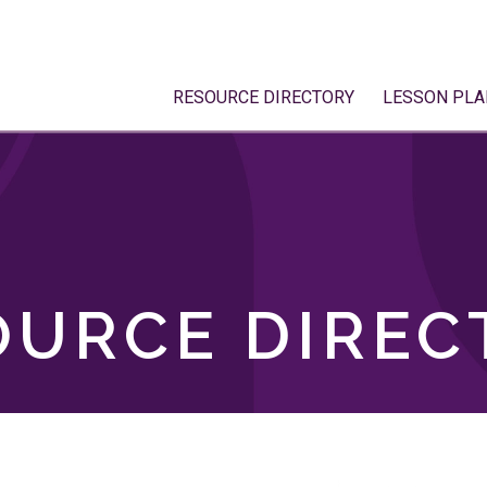
RESOURCE DIRECTORY
LESSON PLA
OURCE DIREC