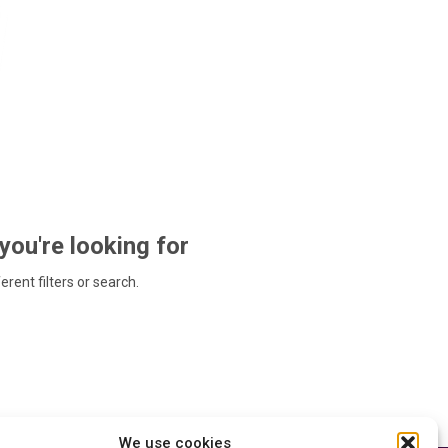
 you're looking for
ferent filters or search.
We use cookies