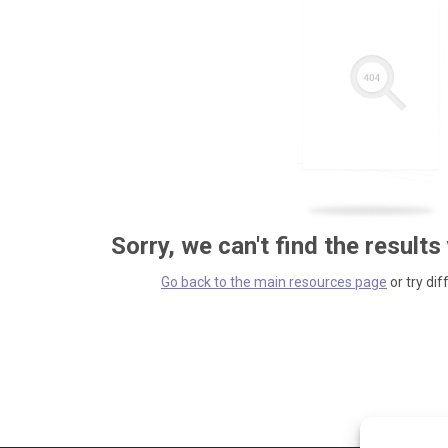
Sorry, we can't find the results
Go back to the main resources page
or try dif