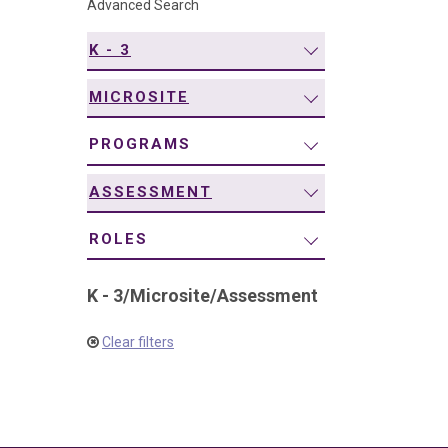
Advanced Search
navigation
K - 3
MICROSITE
PROGRAMS
ASSESSMENT
ROLES
K - 3
/
Microsite
/
Assessment
Clear filters