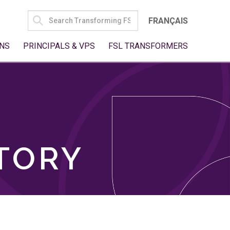
SEARCH
FRANÇAIS
FOR:
NS
PRINCIPALS & VPS
FSL TRANSFORMERS
TORY