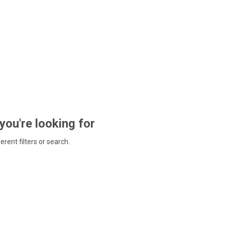
 you're looking for
ferent filters or search.