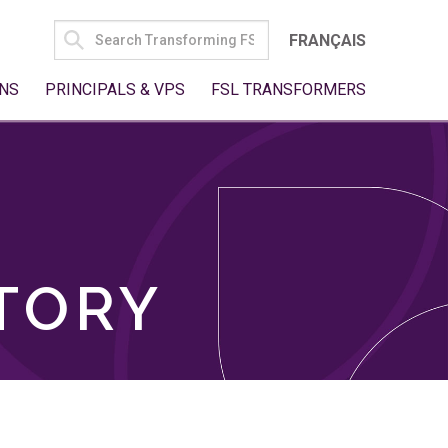
SEARCH
FRANÇAIS
FOR:
NS
PRINCIPALS & VPS
FSL TRANSFORMERS
TORY