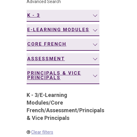
Advanced Search
navigation
K - 3
E-LEARNING MODULES
CORE FRENCH
ASSESSMENT
PRINCIPALS & VICE
PRINCIPALS
K - 3
/
E-Learning
Modules
/
Core
French
/
Assessment
/
Principals
& Vice Principals
Clear filters