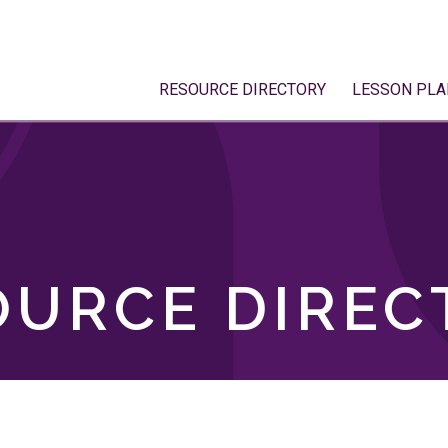
RESOURCE DIRECTORY
LESSON PLA
OURCE DIREC