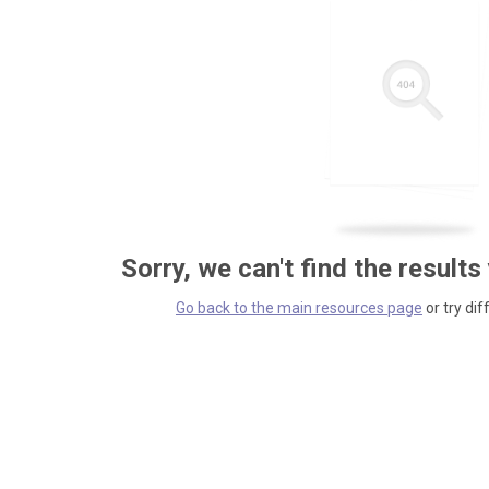
Sorry, we can't find the results
Go back to the main resources page
or try dif