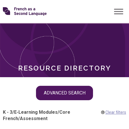
Skip
Transforming
to
ROLES
content
FSL
RESOURCE DIRECTORY
Skip
ADVANCED SEARCH
filter
navigation
K - 3
/
E-Learning Modules
/
Core
Clear filters
French
/
Assessment