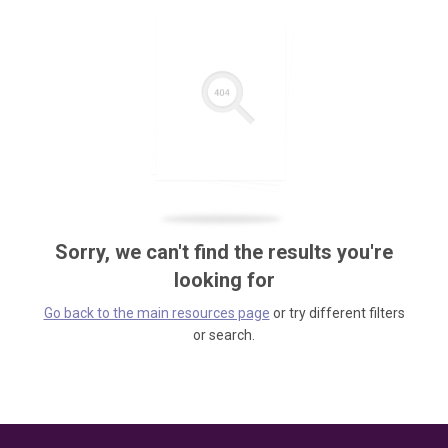
Sorry, we can't find the results you're
looking for
Go back to the main resources page
or try different filters
or search.