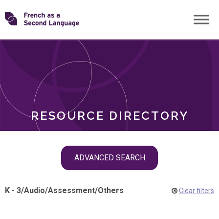
Skip
Transforming
to
ROLES
content
FSL
RESOURCE DIRECTORY
Skip
ADVANCED SEARCH
filter
navigation
K - 3
/
Audio
/
Assessment
/
Others
Clear filters