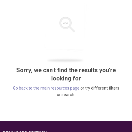
Sorry, we can't find the results you're
looking for
Go back to the main resources page
or try different filters
or search.