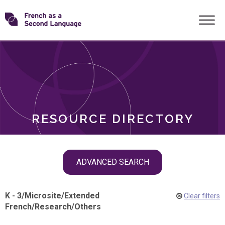
Skip
Transforming
to
ROLES
content
FSL
RESOURCE DIRECTORY
Skip
ADVANCED SEARCH
filter
navigation
K - 3
/
Microsite
/
Extended
Clear filters
French
/
Research
/
Others