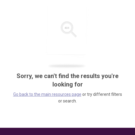
Sorry, we can't find the results you're
looking for
Go back to the main resources page
or try different filters
or search.