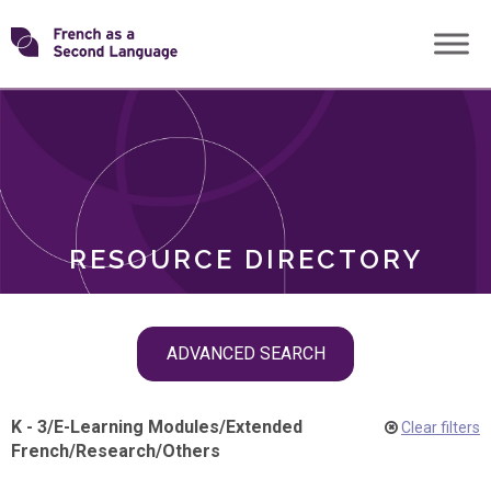
Skip
Transforming
to
ROLES
content
FSL
RESOURCE DIRECTORY
Skip
ADVANCED SEARCH
filter
navigation
K - 3
/
E-Learning Modules
/
Extended
Clear filters
French
/
Research
/
Others