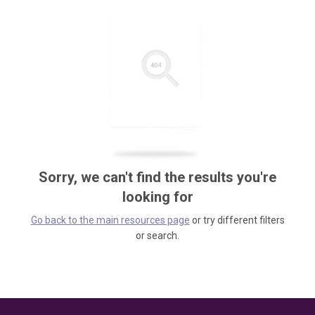
Sorry, we can't find the results you're
looking for
Go back to the main resources page
or try different filters
or search.