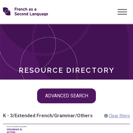
Skip
Transforming
to
ROLES
content
FSL
RESOURCE DIRECTORY
Skip
ADVANCED SEARCH
filter
navigation
K - 3
/
Extended French
/
Grammar
/
Others
Clear filters