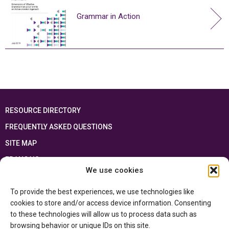
Grammar in Action
RESOURCE DIRECTORY
FREQUENTLY ASKED QUESTIONS
SITE MAP
FRANÇAIS
We use cookies
This resource has been made possible thanks to the financial support of the
To provide the best experiences, we use technologies like
Ontario Ministry of Education
and the Government of Canada through the
Department of Canadian Heritage
cookies to store and/or access device information. Consenting
to these technologies will allow us to process data such as
browsing behavior or unique IDs on this site.
Privacy Policy