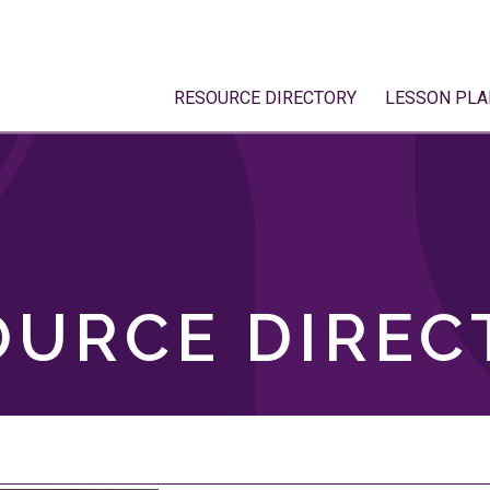
RESOURCE DIRECTORY
LESSON PLA
OURCE DIREC