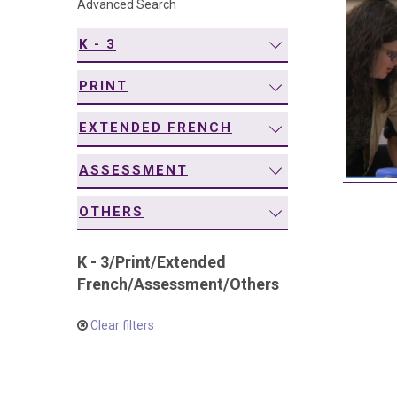
Advanced Search
navigation
K - 3
PRINT
EXTENDED FRENCH
ASSESSMENT
OTHERS
K - 3
/
Print
/
Extended
French
/
Assessment
/
Others
Clear filters