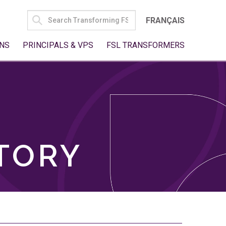
SEARCH
FRANÇAIS
FOR:
NS
PRINCIPALS & VPS
FSL TRANSFORMERS
TORY