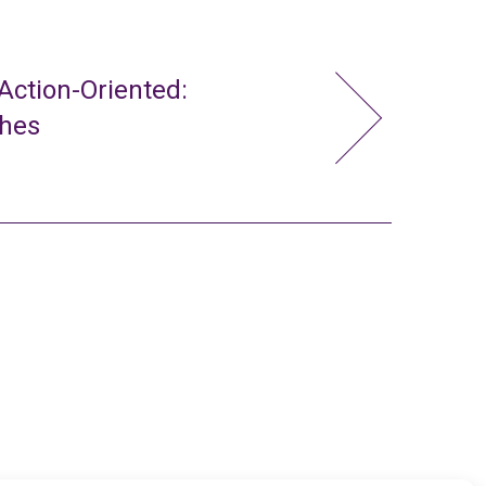
ction-Oriented:
ches