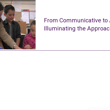
From Communicative to A
Illuminating the Approa