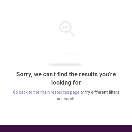
Sorry, we can't find the results you're
looking for
Go back to the main resources page
or try different filters
or search.