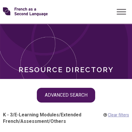
Skip
Transforming
to
ROLES
content
FSL
RESOURCE DIRECTORY
Skip
ADVANCED SEARCH
filter
navigation
K - 3
/
E-Learning Modules
/
Extended
Clear filters
French
/
Assessment
/
Others