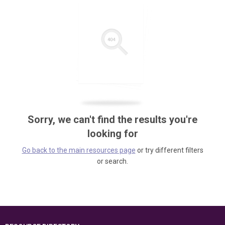
Sorry, we can't find the results you're
looking for
Go back to the main resources page
or try different filters
or search.