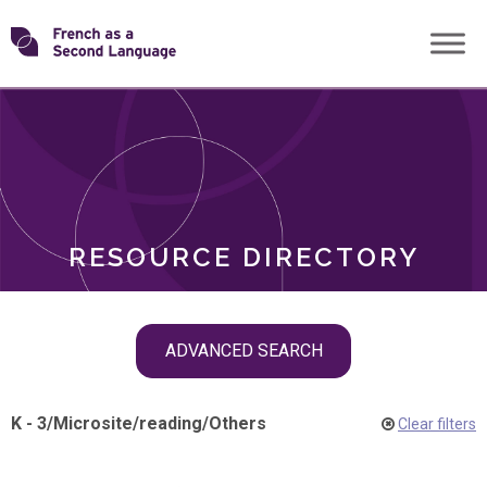
Skip
Transforming
to
ROLES
content
FSL
RESOURCE DIRECTORY
Skip
ADVANCED SEARCH
filter
navigation
K - 3
/
Microsite
/
reading
/
Others
Clear filters