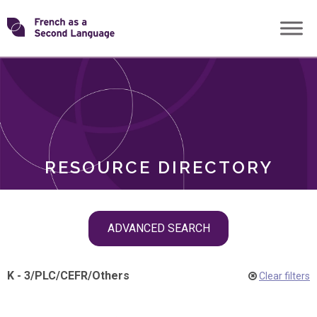
Skip
Transforming
to
ROLES
content
FSL
RESOURCE DIRECTORY
Skip
ADVANCED SEARCH
filter
navigation
K - 3
/
PLC
/
CEFR
/
Others
Clear filters