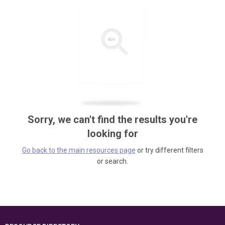
Sorry, we can't find the results you're
looking for
Go back to the main resources page
or try different filters
or search.