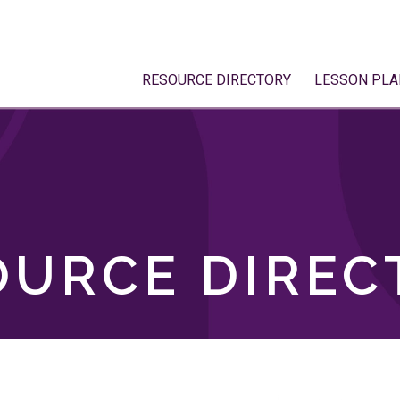
RESOURCE DIRECTORY
LESSON PLA
OURCE DIREC