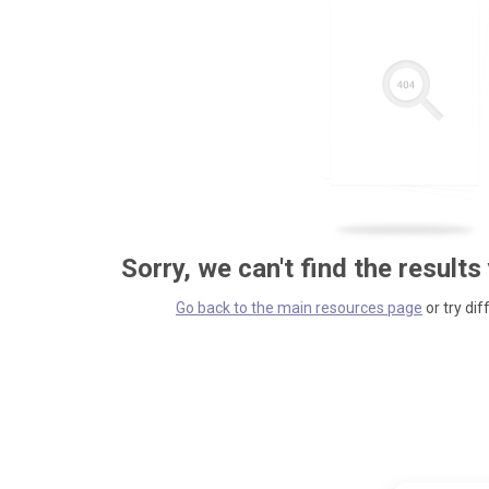
Sorry, we can't find the results
Go back to the main resources page
or try dif