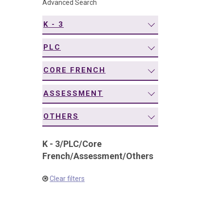
Advanced Search
navigation
K - 3
PLC
CORE FRENCH
ASSESSMENT
OTHERS
K - 3
/
PLC
/
Core
French
/
Assessment
/
Others
Clear filters