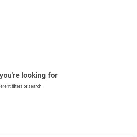
 you're looking for
ferent filters or search.