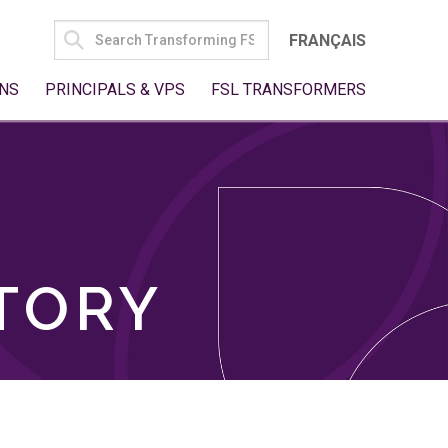
SEARCH
FRANÇAIS
FOR:
NS
PRINCIPALS & VPS
FSL TRANSFORMERS
TORY